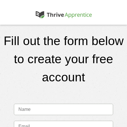
Fill out the form below
to create your free
account