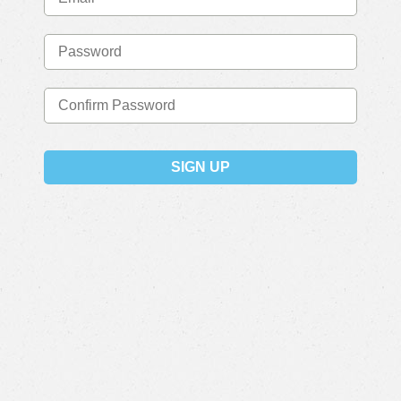
SIGN UP