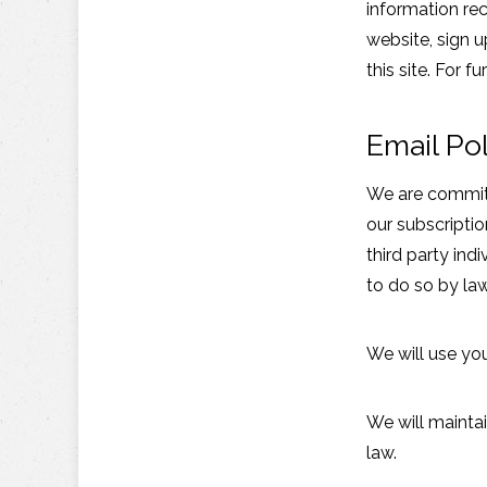
information rec
website, sign 
this site. For f
Email Pol
We are committe
our subscriptio
third party in
to do so by law
We will use yo
We will maintai
law.