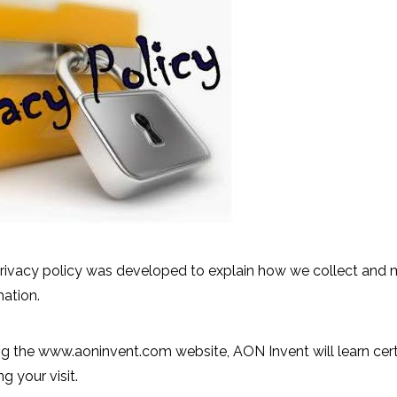
rivacy policy was developed to explain how we collect and 
mation.
 the www.aoninvent.com website, AON Invent will learn cert
g your visit.