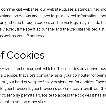
r commercial websites, our website utilizes a standard techn
explanation below) and server logs to collect information abou
ion gathered through cookies and server logs may include th
es viewed, time spent at our site, and the websites visited just
as well as your IP address.
f Cookies
ery small text document, which often includes an anonymous u
 a website, that site's computer asks your computer for permi
part of your hard drive specifically designated for cookies. Eac
to your browser if your browser's preferences allow it, but (t
rowser only permits a website to access the cookies it has al
 sent to you by other sites.