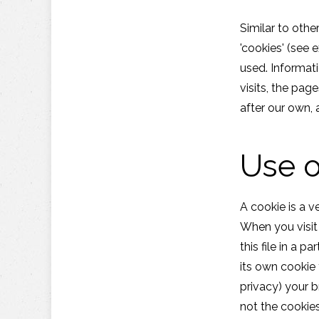
Similar to othe
'cookies' (see 
used. Informat
visits, the pag
after our own, 
Use o
A cookie is a v
When you visit
this file in a 
its own cookie 
privacy) your b
not the cookies