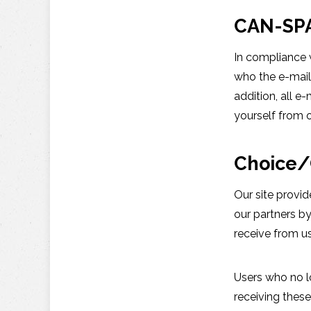
CAN-SP
In compliance w
who the e-mail 
addition, all 
yourself from o
Choice/
Our site provi
our partners b
receive from u
Users who no l
receiving these