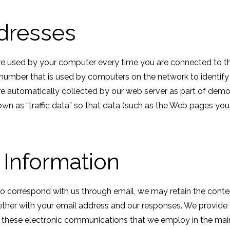
dresses
re used by your computer every time you are connected to the
a number that is used by computers on the network to identif
re automatically collected by our web server as part of dem
own as “traffic data” so that data (such as the Web pages yo
 Information
to correspond with us through email, we may retain the conte
her with your email address and our responses. We provide
r these electronic communications that we employ in the ma