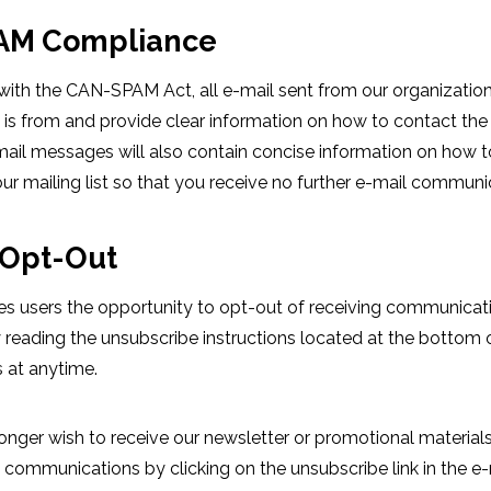
AM Compliance
ith the CAN-SPAM Act, all e-mail sent from our organization 
is from and provide clear information on how to contact the 
e-mail messages will also contain concise information on how
ur mailing list so that you receive no further e-mail communi
Opt-Out
des users the opportunity to opt-out of receiving communica
y reading the unsubscribe instructions located at the bottom 
s at anytime.
onger wish to receive our newsletter or promotional materia
 communications by clicking on the unsubscribe link in the e-