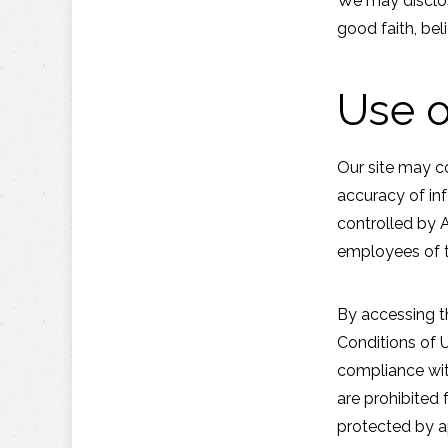
We may disclos
good faith, beli
Use o
Our site may c
accuracy of inf
controlled by 
employees of t
By accessing t
Conditions of U
compliance with
are prohibited 
protected by a