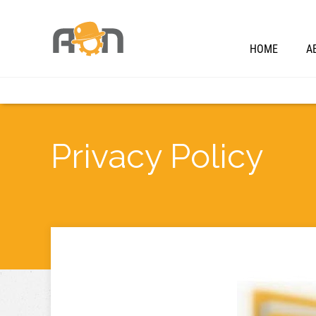
HOME
A
Privacy Policy