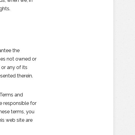
ds, when we, in
ghts.
antee the
ites not owned or
r any of its
sented therein.
e Terms and
e responsible for
these terms, you
his web site are