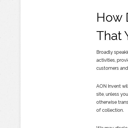
How D
That 
Broadly speaki
activities, pro
customers and
AON Invent will
site, unless yo
otherwise trans
of collection.