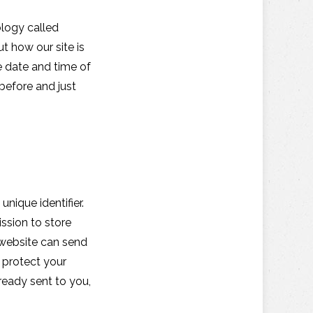
ology called
t how our site is
e date and time of
 before and just
nique identifier.
ssion to store
h website can send
o protect your
ready sent to you,