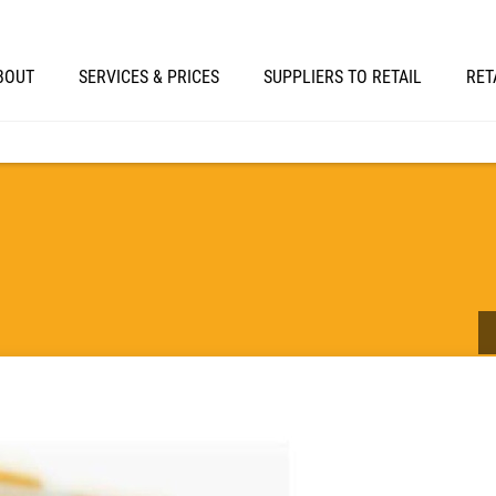
BOUT
SERVICES & PRICES
SUPPLIERS TO RETAIL
RET