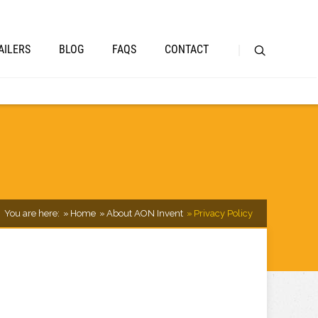
AILERS
BLOG
FAQS
CONTACT
You are here:
Home
About AON Invent
Privacy Policy