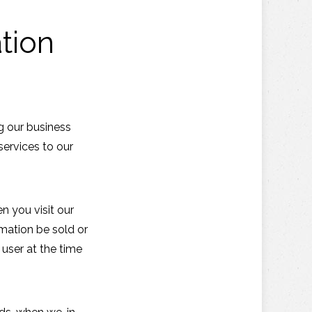
tion
g our business
services to our
n you visit our
rmation be sold or
 user at the time