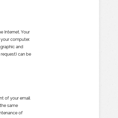
 Internet. Your
y your computer.
ographic and
u request) can be
nt of your email
 the same
intenance of