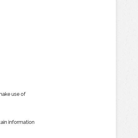
make use of
ain information