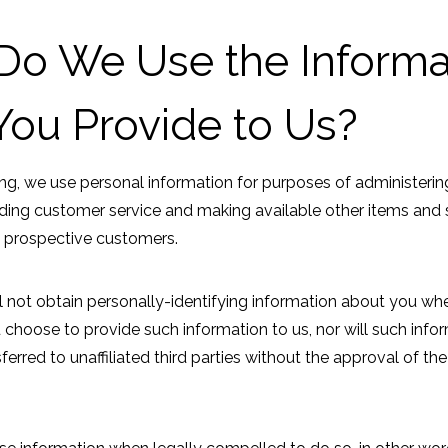
o We Use the Informa
You Provide to Us?
ng, we use personal information for purposes of administerin
viding customer service and making available other items and 
 prospective customers.
 not obtain personally-identifying information about you whe
u choose to provide such information to us, nor will such info
ferred to unaffiliated third parties without the approval of the