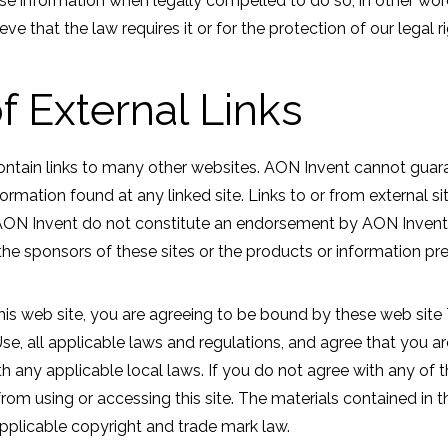
e information when legally compelled to do so, in other wor
eve that the law requires it or for the protection of our legal ri
f External Links
ontain links to many other websites. AON Invent cannot guar
ormation found at any linked site. Links to or from external s
AON Invent do not constitute an endorsement by AON Invent o
he sponsors of these sites or the products or information pre
his web site, you are agreeing to be bound by these web sit
se, all applicable laws and regulations, and agree that you ar
 any applicable local laws. If you do not agree with any of 
from using or accessing this site. The materials contained in t
pplicable copyright and trade mark law.