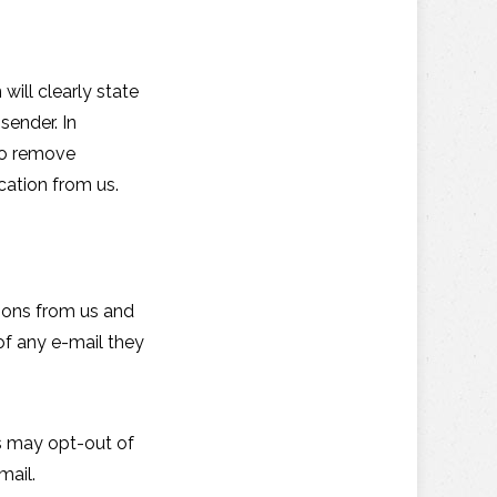
will clearly state
sender. In
 to remove
cation from us.
tions from us and
of any e-mail they
ls may opt-out of
mail.