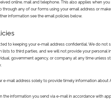
eived online, mail and telephone. This also applies when you r
up through any of our forms using your email address or mak
urther information see the email policies below.
icies
d to keeping your e-mail address confidential. We do not sell
n lists to third parties, and we will not provide your personal 
dividual, government agency, or company at any time unless st
.
ur e-mail address solely to provide timely information about
n the information you send via e-mail in accordance with app