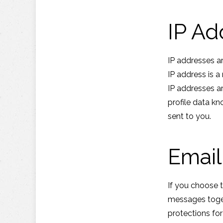
IP Ad
IP addresses a
IP address is 
IP addresses a
profile data kn
sent to you.
Email
If you choose 
messages toget
protections fo