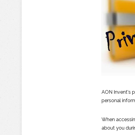
AON Invent's p
personal infor
When accessing
about you durin