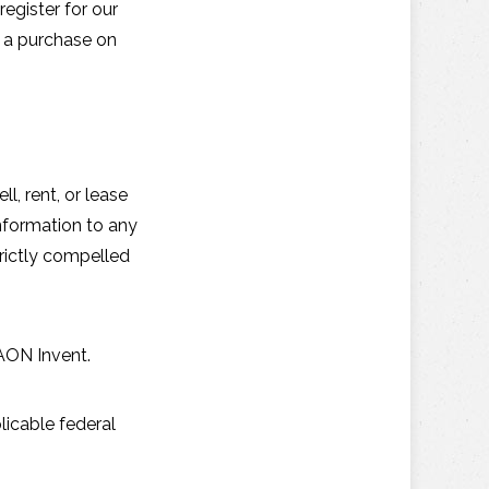
egister for our
e a purchase on
, rent, or lease
information to any
rictly compelled
 AON Invent.
licable federal