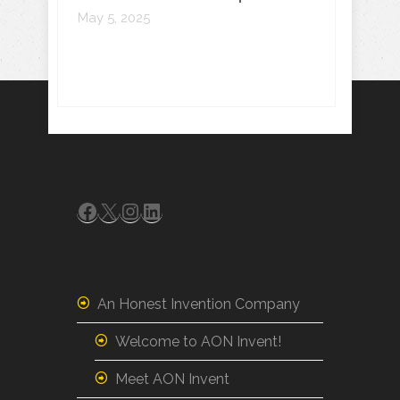
May 5, 2025
Facebook
X
Instagram
LinkedIn
An Honest Invention Company
Welcome to AON Invent!
Meet AON Invent