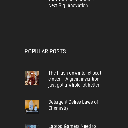
Next Big Innovation
POPULAR POSTS
The Flush-down toilet seat
closer – A great invention
just got a whole lot better
Detergent Defies Laws of
Chemistry
Laptop Gamers Need to