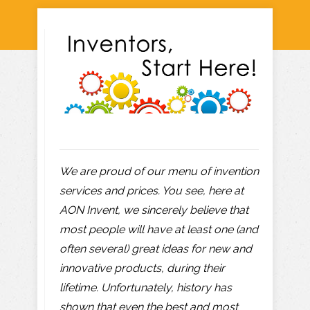
We are proud of our menu of invention
services and prices. You see, here at
AON Invent, we sincerely believe that
most people will have at least one (and
often several) great ideas for new and
innovative products, during their
lifetime. Unfortunately, history has
shown that even the best and most