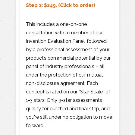
Step 2: $249.
(Click
to order)
This includes a one-on-one
consultation with a member of our
Invention Evaluation Panel, followed
by a professional assessment of your
product’s commercial potential by our
panel of industry professionals – all
under the protection of our mutual
non-disclosure agreement. Each
concept is rated on our “Star Scale” of
1-3 stars. Only 3-star assessments
qualify for our third and final step, and
you’re still under no obligation to move
forward.