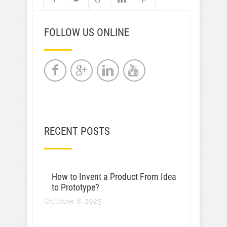
FOLLOW US ONLINE
RECENT POSTS
How to Invent a Product From Idea
to Prototype?
October 8, 2025