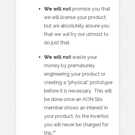
We will not
promise you that
we will license your product,
but we absolutely assure you
that we
will
try our utmost to
do just that.
We will not
waste your
money by prematurely
engineering your product or
creating a “physical” prototype
before it is necessary. This will
be done once an AON Silo
member shows an interest in
your product. As the inventor,
you will never be charged for
this.
**