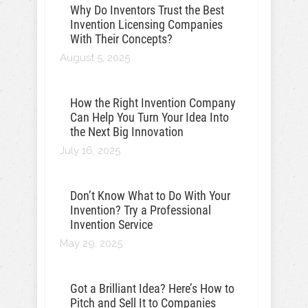
Why Do Inventors Trust the Best
Invention Licensing Companies
With Their Concepts?
August 5, 2025
How the Right Invention Company
Can Help You Turn Your Idea Into
the Next Big Innovation
July 16, 2025
Don’t Know What to Do With Your
Invention? Try a Professional
Invention Service
May 29, 2025
Got a Brilliant Idea? Here’s How to
Pitch and Sell It to Companies