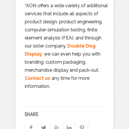
*AON offers a wide variety of additional
services that include all aspects of
product design, product engineering,
computer-simulation testing, finite
element analysis (FEA), and through
our sister company,
Double Dog
Display
,
we can even help you with
branding, custom packaging,
merchandise display and pack-out.
Contact us
any time for more
information.
SHARE