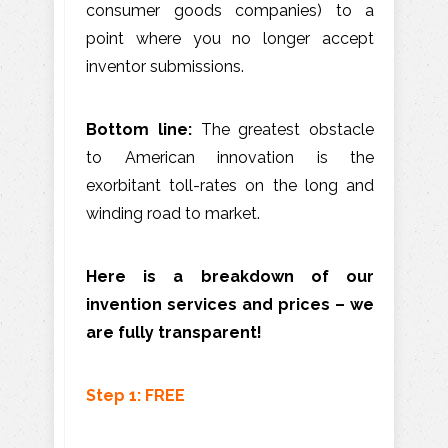
consumer goods companies) to a
point where you no longer accept
inventor submissions.
Bottom line:
The greatest obstacle
to American innovation is the
exorbitant toll-rates on the long and
winding road to market.
Here is a breakdown of our
invention services and prices – we
are fully transparent!
Step 1: FREE