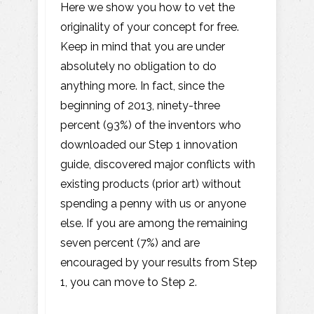
Here we show you how to vet the
originality of your concept for free.
Keep in mind that you are under
absolutely no obligation to do
anything more. In fact, since the
beginning of 2013, ninety-three
percent (93%) of the inventors who
downloaded our Step 1 innovation
guide, discovered major conflicts with
existing products (prior art) without
spending a penny with us or anyone
else. If you are among the remaining
seven percent (7%) and are
encouraged by your results from Step
1, you can move to Step 2.