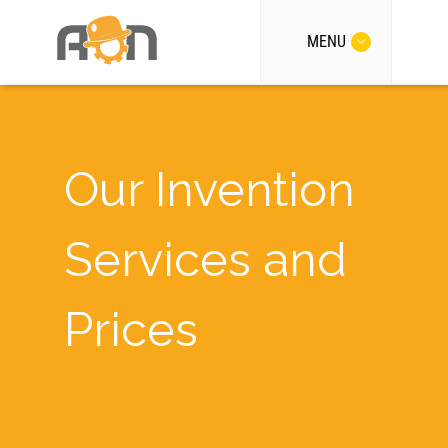
MENU
Our Invention
Services and
Prices