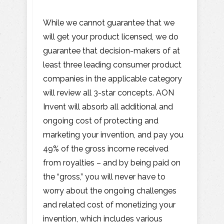
While we cannot guarantee that we
will get your product licensed, we do
guarantee that decision-makers of at
least three leading consumer product
companies in the applicable category
will review all 3-star concepts. AON
Invent will absorb all additional and
ongoing cost of protecting and
marketing your invention, and pay you
49% of the gross income received
from royalties – and by being paid on
the “gross,” you will never have to
worry about the ongoing challenges
and related cost of monetizing your
invention, which includes various