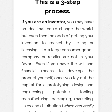
This is a 3-step
process.
If you are an inventor,
you may have
an idea that could change the world,
but even then the odds of getting your
invention to market by selling or
licensing it to a large consumer goods
company or retailer are not in your
favor. Even if you have the will and
financial means to develop the
product yourself, once you lay out the
capital for a prototyping, design and
engineering, patent(s), tooling,
manufacturing, packaging, marketing,
sales and distribution (
which can easily