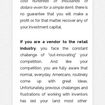
cost hundreds of thousands of
dollars-even for a simple item
), there is
no guarantee that you will make a
profit or, for that matter, recover any of
your investment capital.
If you are a vendor to the retail
industry
, you face the constant
challenge of “out-innovating” your
competition. And like your
competition, you are fully aware that
normal, everyday Americans, routinely
come up with great ideas.
Unfortunately, previous challenges and
frustrations of working with inventors
has led your (and most other