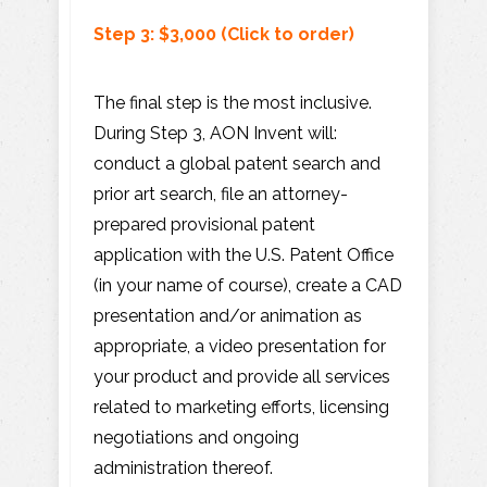
Step 3: $3,000 (Click to order)
The final step is the most inclusive.
During Step 3, AON Invent will:
conduct a global patent search and
prior art search, file an attorney-
prepared provisional patent
application with the U.S. Patent Office
(in your name of course), create a CAD
presentation and/or animation as
appropriate, a video presentation for
your product and provide all services
related to marketing efforts, licensing
negotiations and ongoing
administration thereof.