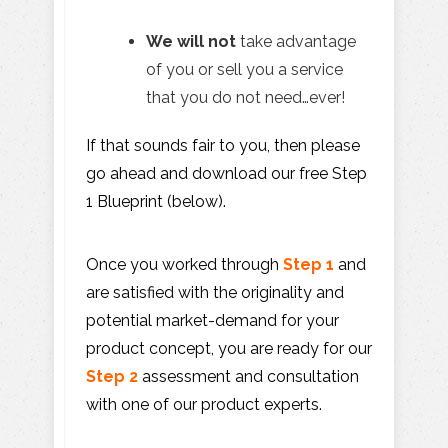
We will not
take advantage
of you or sell you a service
that you do not need…ever!
If that sounds fair to you, then please
go ahead and download our free Step
1 Blueprint (below).
Once you worked through
Step 1
and
are satisfied with the originality and
potential market-demand for your
product concept, you are ready for our
Step 2
assessment and consultation
with one of our product experts.