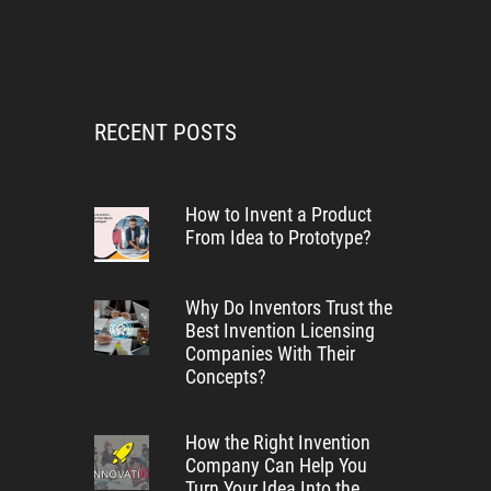
RECENT POSTS
How to Invent a Product
From Idea to Prototype?
Why Do Inventors Trust the
Best Invention Licensing
Companies With Their
Concepts?
How the Right Invention
Company Can Help You
Turn Your Idea Into the