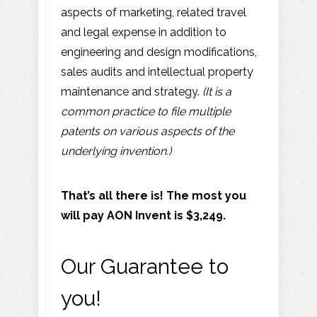
aspects of marketing, related travel
and legal expense in addition to
engineering and design modifications,
sales audits and intellectual property
maintenance and strategy.
(It is a
common practice to file multiple
patents on various aspects of the
underlying invention.)
That’s all there is! The most you
will pay AON Invent is $3,249.
Our Guarantee to
you!