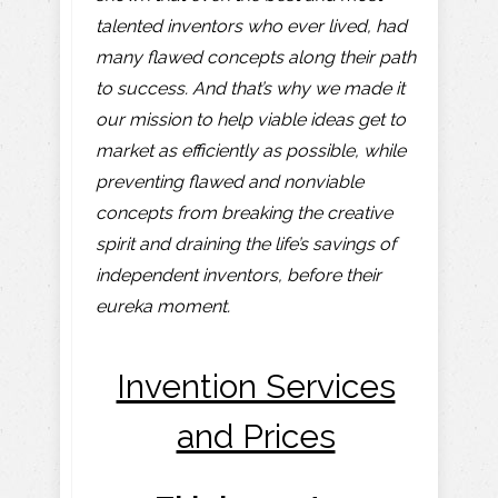
talented inventors who ever lived, had
many flawed concepts along their path
to success. And that’s why we made it
our mission to help viable ideas get to
market as efficiently as possible, while
preventing flawed and nonviable
concepts from breaking the creative
spirit and draining the life’s savings of
independent inventors, before their
eureka moment.
Invention Services
and Prices