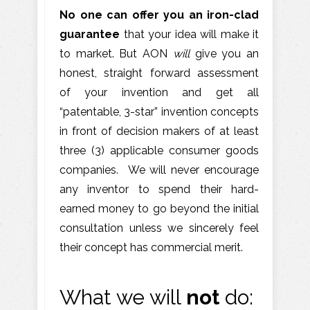
No one can offer you an iron-clad
guarantee
that your idea will make it
to market. But AON
will
give you an
honest, straight forward assessment
of your invention and get all
“patentable, 3-star” invention concepts
in front of decision makers of at least
three (3) applicable consumer goods
companies. We will never encourage
any inventor to spend their hard-
earned money to go beyond the initial
consultation unless we sincerely feel
their concept has commercial merit.
What we will
not
do: