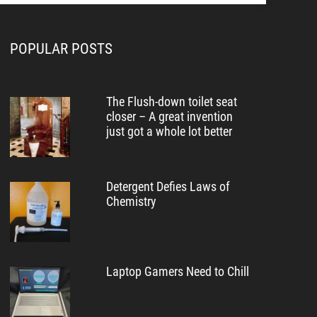
POPULAR POSTS
The Flush-down toilet seat
closer – A great invention
just got a whole lot better
Detergent Defies Laws of
Chemistry
Laptop Gamers Need to Chill