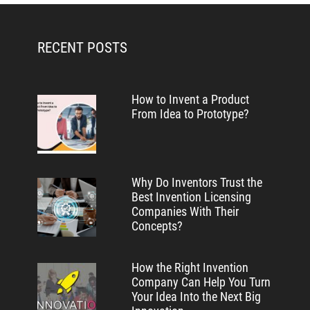
RECENT POSTS
How to Invent a Product
From Idea to Prototype?
Why Do Inventors Trust the
Best Invention Licensing
Companies With Their
Concepts?
How the Right Invention
Company Can Help You Turn
Your Idea Into the Next Big