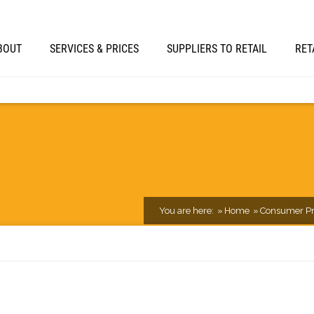
BOUT
SERVICES & PRICES
SUPPLIERS TO RETAIL
RET
You are here:
Home
Consumer Pr