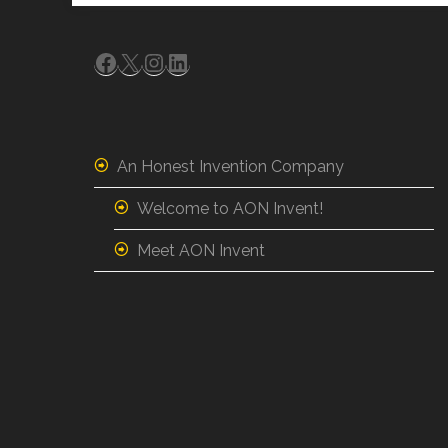
Facebook
X
Instagram
LinkedIn
An Honest Invention Company
Welcome to AON Invent!
Meet AON Invent