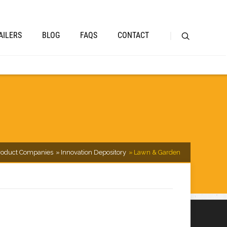
AILERS
BLOG
FAQS
CONTACT
oduct Companies
Innovation Depository
Lawn & Garden