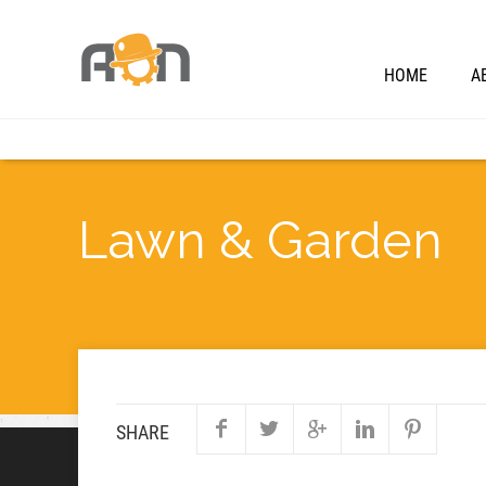
HOME
A
Lawn & Garden
SHARE