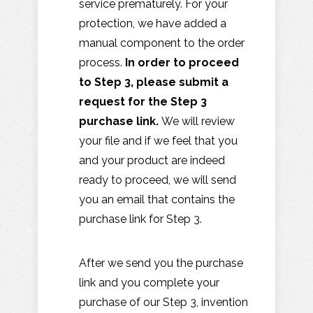
service prematurely. For your
protection, we have added a
manual component to the order
process.
In order to proceed
to Step 3, please submit a
request for the Step 3
purchase link.
We will review
your file and if we feel that you
and your product are indeed
ready to proceed, we will send
you an email that contains the
purchase link for Step 3.
After we send you the purchase
link and you complete your
purchase of our Step 3, invention