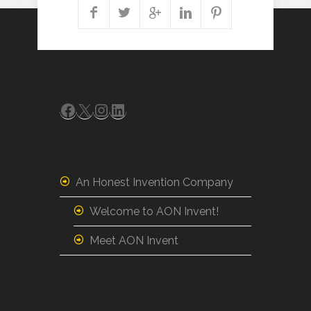
Facebook
X
Instagram
LinkedIn
An Honest Invention Company
Welcome to AON Invent!
Meet AON Invent