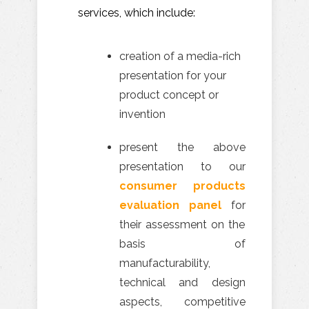
services, which include:
creation of a media-rich
presentation for your
product concept or
invention
present the above
presentation to our
consumer products
evaluation panel
for
their assessment on the
basis of
manufacturability,
technical and design
aspects, competitive