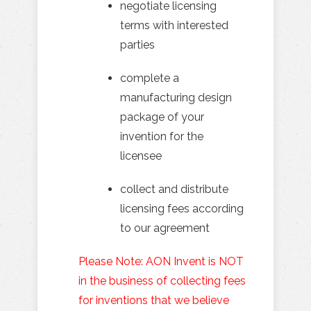
negotiate licensing
terms with interested
parties
complete a
manufacturing design
package of your
invention for the
licensee
collect and distribute
licensing fees according
to our agreement
Please Note: AON Invent is NOT
in the business of collecting fees
for inventions that we believe