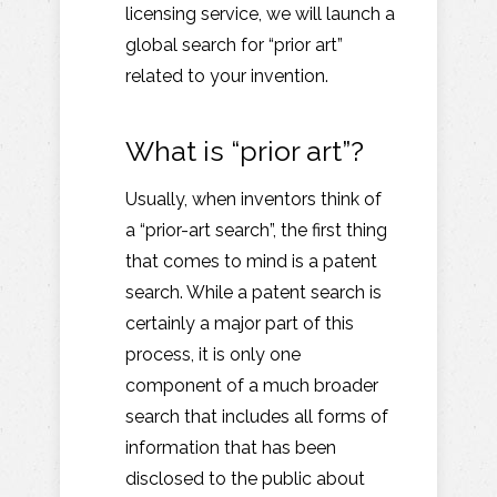
licensing service, we will launch a
global search for “prior art”
related to your invention.
What is “prior art”?
Usually, when inventors think of
a “prior-art search”, the first thing
that comes to mind is a patent
search. While a patent search is
certainly a major part of this
process, it is only one
component of a much broader
search that includes all forms of
information that has been
disclosed to the public about