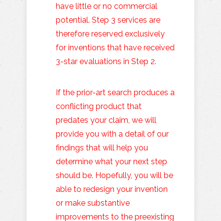
have little or no commercial
potential. Step 3 services are
therefore reserved exclusively
for inventions that have received
3-star evaluations in Step 2.
If the prior-art search produces a
conflicting product that
predates your claim, we will
provide you with a detail of our
findings that will help you
determine what your next step
should be. Hopefully, you will be
able to redesign your invention
or make substantive
improvements to the preexisting