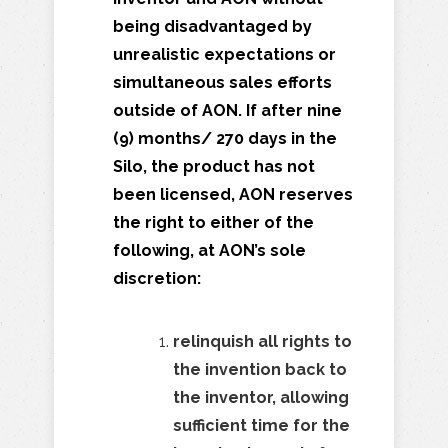
being disadvantaged by
unrealistic expectations or
simultaneous sales efforts
outside of AON. If after nine
(9) months/ 270 days in the
Silo, the product has not
been licensed, AON reserves
the right to
either of the
following, at AON’s sole
discretion:
relinquish all rights to
the invention back to
the inventor,
allowing
sufficient time for the