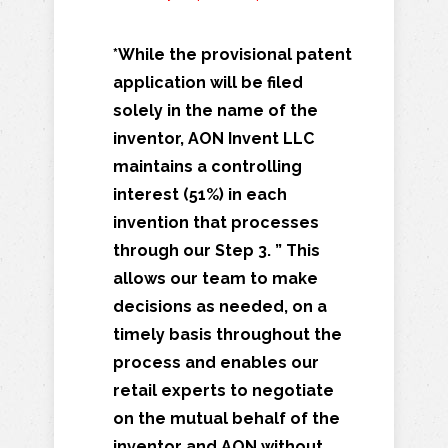
*While the provisional patent
application will be filed
solely in the name of the
inventor, AON Invent LLC
maintains a controlling
interest (51%) in each
invention that processes
through our Step 3. ” This
allows our team to make
decisions as needed, on a
timely basis throughout the
process and enables our
retail experts to negotiate
on the mutual behalf of the
inventor and AON without