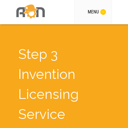
MENU
Step 3
Invention
Licensing
Service