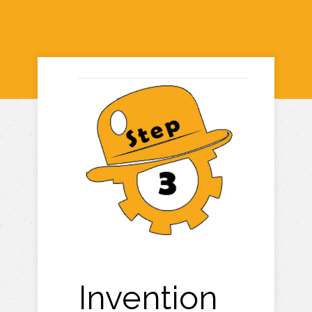
Invention