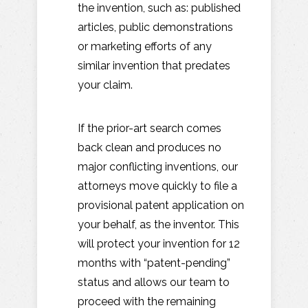
the invention, such as: published
articles, public demonstrations
or marketing efforts of any
similar invention that predates
your claim.
If the prior-art search comes
back clean and produces no
major conflicting inventions, our
attorneys move quickly to file a
provisional patent application on
your behalf, as the inventor. This
will protect your invention for 12
months with “patent-pending”
status and allows our team to
proceed with the remaining