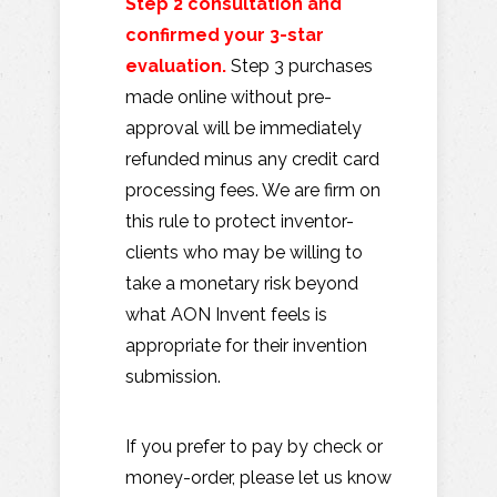
Step 2 consultation and
confirmed your 3-star
evaluation.
Step 3 purchases
made online without pre-
approval will be immediately
refunded minus any credit card
processing fees. We are firm on
this rule to protect inventor-
clients who may be willing to
take a monetary risk beyond
what AON Invent feels is
appropriate for their invention
submission.
If you prefer to pay by check or
money-order, please let us know