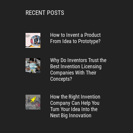
RECENT POSTS
How to Invent a Product
From Idea to Prototype?
Why Do Inventors Trust the
Best Invention Licensing
Companies With Their
Concepts?
How the Right Invention
Company Can Help You
Turn Your Idea Into the
Next Big Innovation