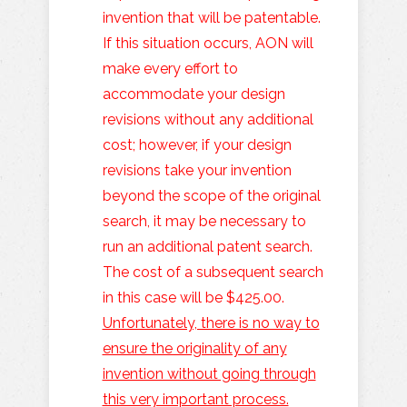
invention that will be patentable.
If this situation occurs, AON will
make every effort to
accommodate your design
revisions without any additional
cost; however, if your design
revisions take your invention
beyond the scope of the original
search, it may be necessary to
run an additional patent search.
The cost of a subsequent search
in this case will be $425.00.
Unfortunately, there is no way to
ensure the originality of any
invention without going through
this very important process.