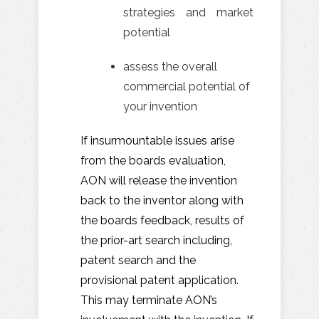
strategies and market
potential
assess the overall
commercial potential of
your invention
If insurmountable issues arise
from the boards evaluation,
AON will release the invention
back to the inventor along with
the boards feedback, results of
the prior-art search including,
patent search and the
provisional patent application.
This may terminate AON’s