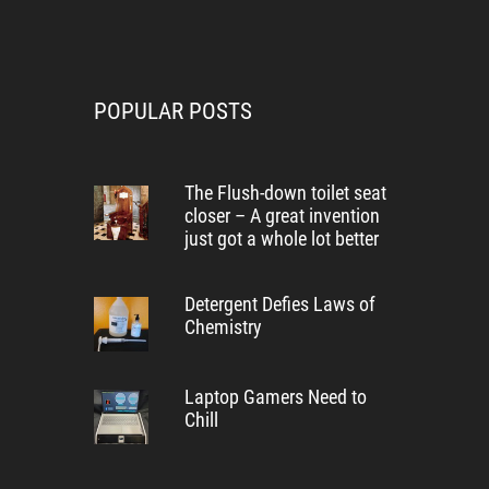
POPULAR POSTS
The Flush-down toilet seat
closer – A great invention
just got a whole lot better
Detergent Defies Laws of
Chemistry
Laptop Gamers Need to
Chill