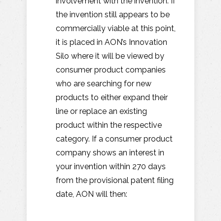
involvement with the invention. If
the invention still appears to be
commercially viable at this point,
it is placed in AON’s Innovation
Silo where it will be viewed by
consumer product companies
who are searching for new
products to either expand their
line or replace an existing
product within the respective
category. If a consumer product
company shows an interest in
your invention within 270 days
from the provisional patent filing
date, AON will then: