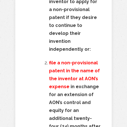
inventor to apply for
a non-provisional
patent if they desire
to continue to
develop their
invention
independently or:
file a non-provisional
patent in the name of
the inventor at AON’s
expense
in exchange
for an extension of
AON’s control and
equity for an
additional twenty-
four (24) months after