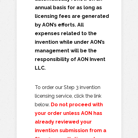
annual basis for as long as
licensing fees are generated
by AON’s efforts. All
expenses related to the
invention while under AON’s
management will be the
responsibility of AON Invent
LLC.
To order our Step 3 invention
licensing service, click the link
below.
Do not proceed with
your order unless AON has
already reviewed your
invention submission from a