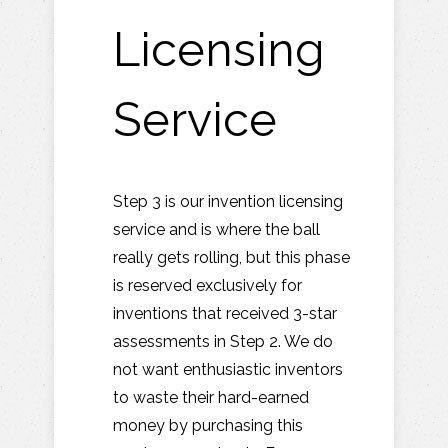
Licensing
Service
Step 3 is our invention licensing
service and is where the ball
really gets rolling, but this phase
is reserved exclusively for
inventions that received 3-star
assessments in Step 2. We do
not want enthusiastic inventors
to waste their hard-earned
money by purchasing this