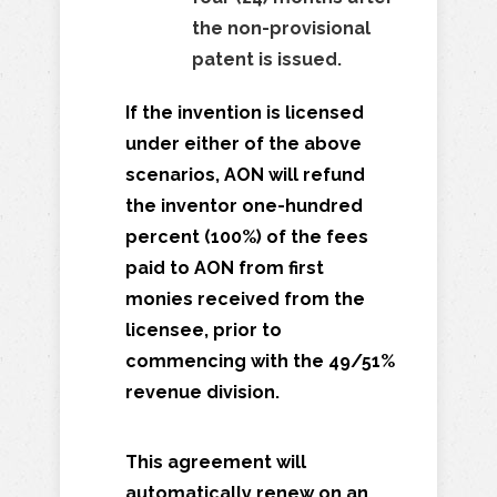
the non-provisional
patent is issued.
If the invention is licensed
under either of the above
scenarios, AON will refund
the inventor one-hundred
percent (100%) of the fees
paid to AON from first
monies received from the
licensee, prior to
commencing with the 49/51%
revenue division.
This agreement will
automatically renew on an