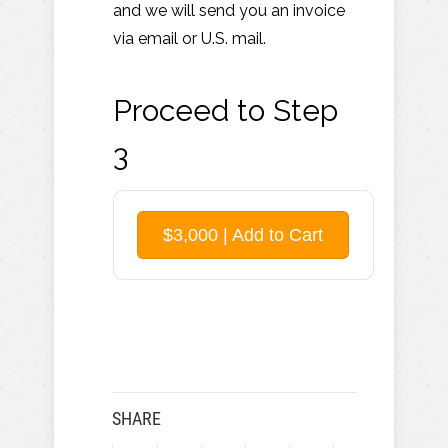
and we will send you an invoice
via email or U.S. mail.
Proceed to Step
3
$3,000 | Add to Cart
SHARE